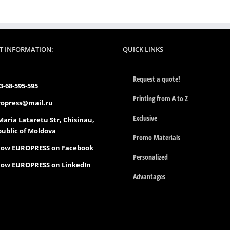
T INFORMATION:
QUICK LINKS
Request a quote!
3-68-595-595
Printing from A to Z
opress@mail.ru
Exclusive
Maria Lataretu Str, Chisinau,
ublic of Moldova
Promo Materials
low EUROPRESS on Facebook
Personalized
low EUROPRESS on LinkedIn
Advantages