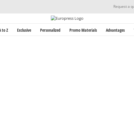
Request a q
 to Z
Exclusive
Personalized
Promo Materials
Advantages