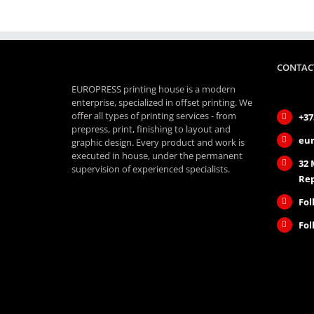
CONTAC
EUROPRESS printing house is a modern
enterprise, specialized in offset printing. We
offer all types of printing services - from
+37
prepress, print, finishing to layout and
eur
graphic design. Every product and work is
executed in house, under the permanent
32 
supervision of experienced specialists.
Rep
Fol
Fol