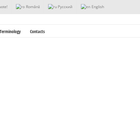
uote!
Română
Русский
English
Terminology
Contacts