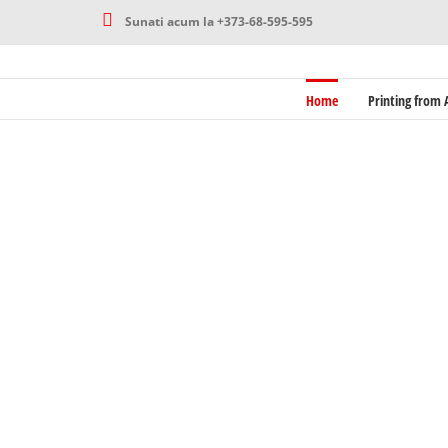
Skip
Sunati acum la +373-68-595-595
to
content
Home
Printing from A