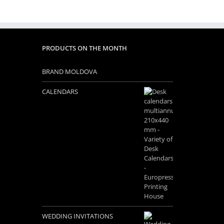
PRODUCTS ON THE MONTH
BRAND MOLDOVA
CALENDARS
WEDDING INVITATIONS