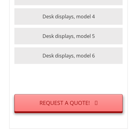
Desk displays, model 4
Desk displays, model 5
Desk displays, model 6
REQUEST A QUOTE!