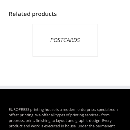
Related products
DETAILS
POSTCARDS
EUROPRESS printing house is a modern enterprise, specialized in
offset printing. We offer all types of printing services - from
prepress, print, finishing to layout and graphic design. Every
product and work is executed in house, under the permanent