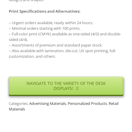
Print Specifications and Alternatives:
– Urgent orders available, ready within 24 hours.
– Minimal orders starting with 100 prints.
– Full-color print (CMYK) available as one-sided (4/0) and double-
sided (4/4).
– Assortments of premium and standard paper stock.
– Also available with lamination, die-cut, UV spot printing, full-
customization, and others.
NAVIGATE TO THE VARIETY OF THE DESK
DISPLAYS!
Categories:
Advertising Materials
,
Personalized Products
,
Retail
Materials