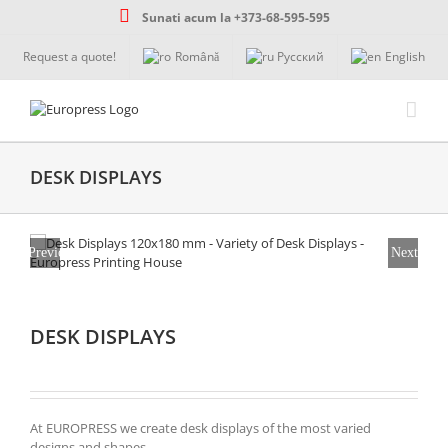
Skip
Sunati acum la +373-68-595-595
to
content
Request a quote!
Română
Русский
English
DESK DISPLAYS
Previous
Next
DESK DISPLAYS
At EUROPRESS we create desk displays of the most varied
designs and shapes.