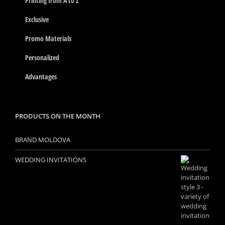
Printing from A to Z
Exclusive
Promo Materials
Personalized
Advantages
PRODUCTS ON THE MONTH
BRAND MOLDOVA
WEDDING INVITATIONS