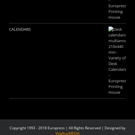
CALENDARS
Copyright 1993 - 2018 Europress | All Rights Reserved | Designed by
VitalliusMEDIA