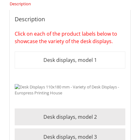
Description
Description
Click on each of the product labels below to
showcase the variety of the desk displays.
Desk displays, model 1
Desk displays, model 2
Desk displays, model 3