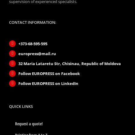
supervision of experienced specialists.
CONTACT INFORMATION:
+373-68-595-595
europress@mail.ru
32 Maria Lataretu Str, Chisinau, Republic of Moldova
Follow EUROPRESS on Facebook
Follow EUROPRESS on LinkedIn
QUICK LINKS
Request a quote!